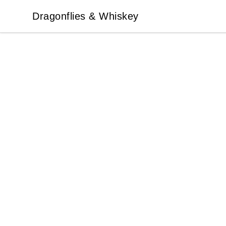
Dragonflies & Whiskey
Dragonflies & Whiskey