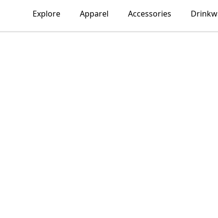
Explore
Apparel
Accessories
Drinkw