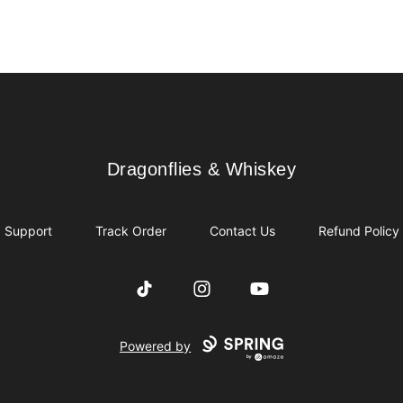
Dragonflies & Whiskey
Dragonflies & Whiskey
Support
Track Order
Contact Us
Refund Policy
TikTok
Instagram
YouTube
Powered by