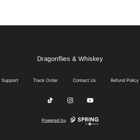
Dragonflies & Whiskey
Dragonflies & Whiskey
Support
Track Order
Contact Us
Refund Policy
TikTok
Instagram
YouTube
Powered by