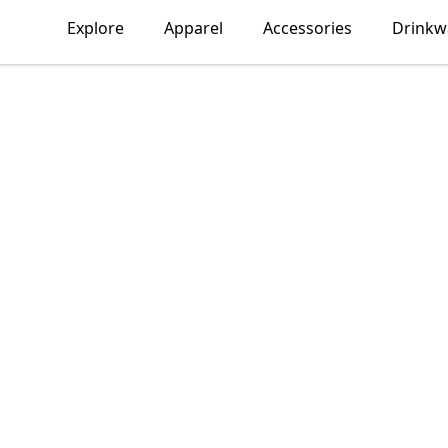
Explore
Apparel
Accessories
Drinkw