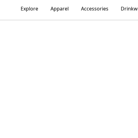
Explore
Apparel
Accessories
Drinkw