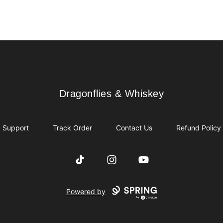
Dragonflies & Whiskey
Dragonflies & Whiskey
Support
Track Order
Contact Us
Refund Policy
TikTok
Instagram
YouTube
Powered by