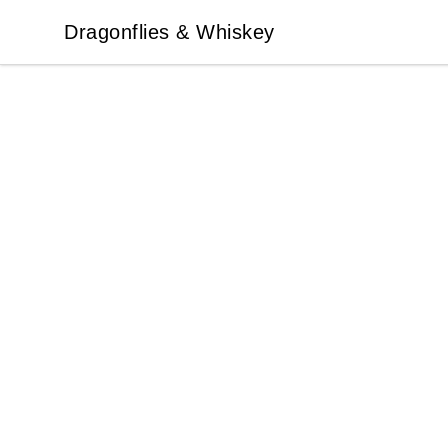
Dragonflies & Whiskey
Dragonflies & Whiskey