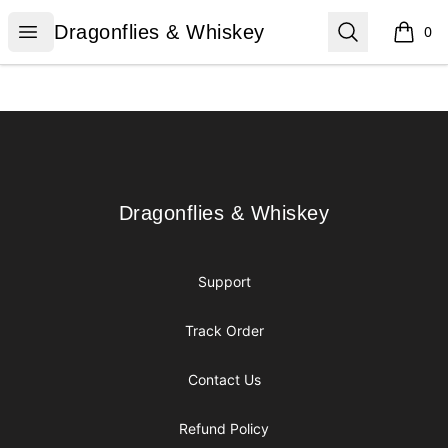
Dragonflies & Whiskey
Open menu
Search
Dragonflies & Whiskey
0
items i
Footer
Dragonflies & Whiskey
Dragonflies & Whiskey
Support
Track Order
Contact Us
Refund Policy