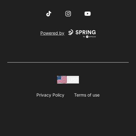
TikTok
Instagram
YouTube
Powered by
USD
Privacy Policy
Terms of use